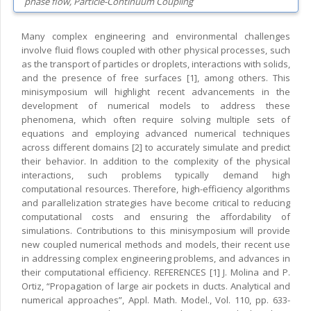
phase flow, Particle-Continuum Coupling
Many complex engineering and environmental challenges
involve fluid flows coupled with other physical processes, such
as the transport of particles or droplets, interactions with solids,
and the presence of free surfaces [1], among others. This
minisymposium will highlight recent advancements in the
development of numerical models to address these
phenomena, which often require solving multiple sets of
equations and employing advanced numerical techniques
across different domains [2] to accurately simulate and predict
their behavior. In addition to the complexity of the physical
interactions, such problems typically demand high
computational resources. Therefore, high-efficiency algorithms
and parallelization strategies have become critical to reducing
computational costs and ensuring the affordability of
simulations. Contributions to this minisymposium will provide
new coupled numerical methods and models, their recent use
in addressing complex engineering problems, and advances in
their computational efficiency. REFERENCES [1] J. Molina and P.
Ortiz, “Propagation of large air pockets in ducts. Analytical and
numerical approaches”, Appl. Math. Model., Vol. 110, pp. 633-