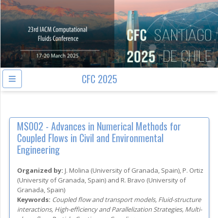
CFC 2025
MS002 -
Advances in Numerical Methods for
Coupled Flows in Civil and Environmental
Engineering
Organized by:
J. Molina
(
University of Granada
, Spain
)
,
P. Ortiz
(
University of Granada
, Spain
)
and
R. Bravo
(
University of
Granada
, Spain
)
Keywords:
Coupled flow and transport models, Fluid-structure
interactions, High-efficiency and Parallelization Strategies, Multi-