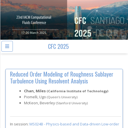
CFC 2025
Reduced Order Modeling of Roughness Sublayer
Turbulence Using Resolvent Analysis
Chan, Miles
(California Institute of Technology)
Piomelli, Ugo
(Queen's University)
McKeon, Beverley
(Stanford University)
In session:
MS024B -
Physics-based and Data-driven Low-order