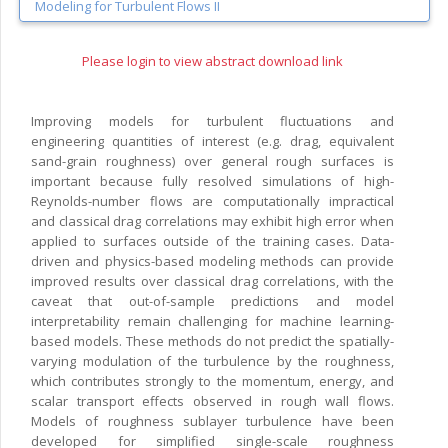
Modeling for Turbulent Flows II
Please login to view abstract download link
Improving models for turbulent fluctuations and
engineering quantities of interest (e.g. drag, equivalent
sand-grain roughness) over general rough surfaces is
important because fully resolved simulations of high-
Reynolds-number flows are computationally impractical
and classical drag correlations may exhibit high error when
applied to surfaces outside of the training cases. Data-
driven and physics-based modeling methods can provide
improved results over classical drag correlations, with the
caveat that out-of-sample predictions and model
interpretability remain challenging for machine learning-
based models. These methods do not predict the spatially-
varying modulation of the turbulence by the roughness,
which contributes strongly to the momentum, energy, and
scalar transport effects observed in rough wall flows.
Models of roughness sublayer turbulence have been
developed for simplified single-scale roughness