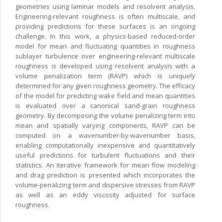
geometries using laminar models and resolvent analysis.
Engineering-relevant roughness is often multiscale, and
providing predictions for these surfaces is an ongoing
challenge. In this work, a physics-based reduced-order
model for mean and fluctuating quantities in roughness
sublayer turbulence over engineering-relevant multiscale
roughness is developed using resolvent analysis with a
volume penalization term (RAVP) which is uniquely
determined for any given roughness geometry. The efficacy
of the model for predicting wake field and mean quantities
is evaluated over a canonical sand-grain roughness
geometry. By decomposing the volume penalizing term into
mean and spatially varying components, RAVP can be
computed on a wavenumber-by-wavenumber basis,
enabling computationally inexpensive and quantitatively
useful predictions for turbulent fluctuations and their
statistics. An iterative framework for mean flow modeling
and drag prediction is presented which incorporates the
volume-penalizing term and dispersive stresses from RAVP
as well as an eddy viscosity adjusted for surface
roughness.