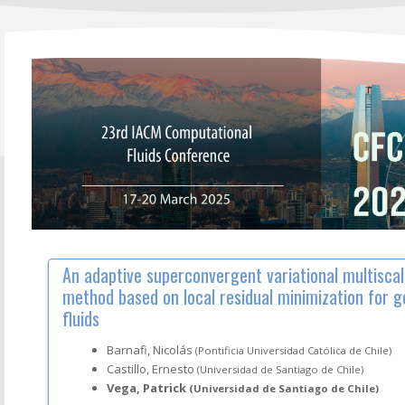
An adaptive superconvergent variational multiscal
method based on local residual minimization for 
fluids
Barnafi, Nicolás
(Pontificia Universidad Católica de Chile)
Castillo, Ernesto
(Universidad de Santiago de Chile)
Vega, Patrick
(Universidad de Santiago de Chile)