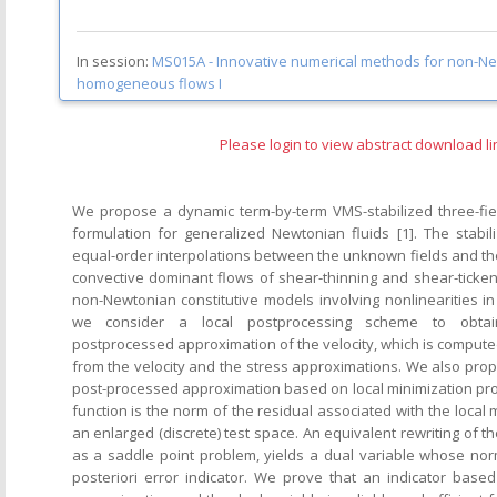
In session:
MS015A -
Innovative numerical methods for non-Ne
homogeneous flows I
Please login to view abstract download li
We propose a dynamic term-by-term VMS-stabilized three-fie
formulation for generalized Newtonian fluids [1]. The stabil
equal-order interpolations between the unknown fields and th
convective dominant flows of shear-thinning and shear-tickeni
non-Newtonian constitutive models involving nonlinearities in
we consider a local postprocessing scheme to obtai
postprocessed approximation of the velocity, which is computed 
from the velocity and the stress approximations. We also pr
post-processed approximation based on local minimization pr
function is the norm of the residual associated with the local
an enlarged (discrete) test space. An equivalent rewriting of t
as a saddle point problem, yields a dual variable whose no
posteriori error indicator. We prove that an indicator bas