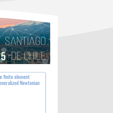
e finite element
generalized Newtonian