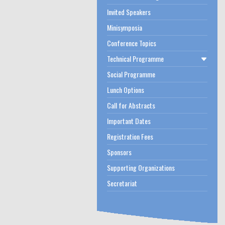
Invited Speakers
Minisymposia
Conference Topics
Technical Programme
Social Programme
Lunch Options
Call for Abstracts
Important Dates
Registration Fees
Sponsors
Supporting Organizations
Secretariat