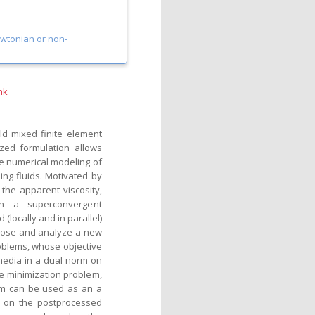
wtonian or non-
nk
ld mixed finite element
ized formulation allows
e numerical modeling of
ng fluids. Motivated by
 the apparent viscosity,
n a superconvergent
(locally and in parallel)
opose and analyze a new
oblems, whose objective
 media in a dual norm on
he minimization problem,
rm can be used as an a
ed on the postprocessed