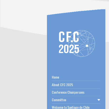
Home
About CFC 2025
Conference Chairpersons
Committee
Welcome to Santiago de Chile