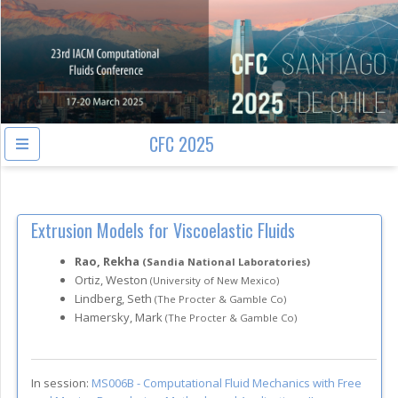
CFC 2025
Extrusion Models for Viscoelastic Fluids
Rao, Rekha
(Sandia National Laboratories)
Ortiz, Weston
(University of New Mexico)
Lindberg, Seth
(The Procter & Gamble Co)
Hamersky, Mark
(The Procter & Gamble Co)
In session:
MS006B -
Computational Fluid Mechanics with Free