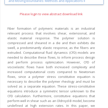
and Moving Boundaries: Methods and Applications II
Please login to view abstract download link
Fiber formation of polymeric materials is an industrial
relevant process that involves shear, extensional, and
elastic material response. The polymer solution is
compressed and sheared in a die and then exhibits die
swell, a predominantly elastic response, as the fibers are
extruded. Computational fluid dynamics (CFD) models are
needed to describe these flows, to inform process design
and perform process optimization. However, CFD of
viscoelastic flows have both increased complexity and
increased computational costs compared to Newtonian
flows, since a polymer stress constitutive equation is
necessary to describe the polymer rheology and must be
solved as a separate equation. These stress-constitutive
equations introduce a symmetric tensor unknown to the
CFD calculation. Furthermore, constitutive equations that
perform well in shear such as an Oldroyd-B model, become
undefined at high extension rates. In this paper, we