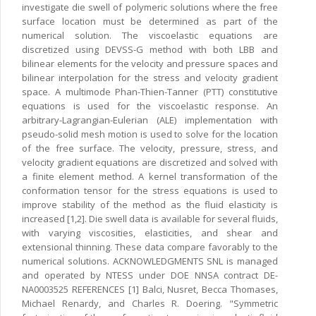
investigate die swell of polymeric solutions where the free
surface location must be determined as part of the
numerical solution. The viscoelastic equations are
discretized using DEVSS-G method with both LBB and
bilinear elements for the velocity and pressure spaces and
bilinear interpolation for the stress and velocity gradient
space. A multimode Phan-Thien-Tanner (PTT) constitutive
equations is used for the viscoelastic response. An
arbitrary-Lagrangian-Eulerian (ALE) implementation with
pseudo-solid mesh motion is used to solve for the location
of the free surface. The velocity, pressure, stress, and
velocity gradient equations are discretized and solved with
a finite element method. A kernel transformation of the
conformation tensor for the stress equations is used to
improve stability of the method as the fluid elasticity is
increased [1,2]. Die swell data is available for several fluids,
with varying viscosities, elasticities, and shear and
extensional thinning. These data compare favorably to the
numerical solutions. ACKNOWLEDGMENTS SNL is managed
and operated by NTESS under DOE NNSA contract DE-
NA0003525 REFERENCES [1] Balci, Nusret, Becca Thomases,
Michael Renardy, and Charles R. Doering. "Symmetric