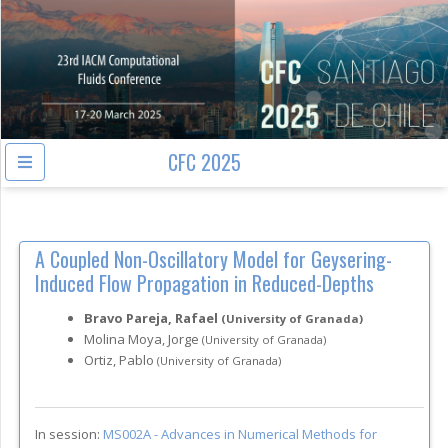
CFC 2025
A Coupled Non-Oscillatory Model for Geysering-
Induced Flow Propagation in Reduced-Depths
Bravo Pareja, Rafael
(University of Granada)
Molina Moya, Jorge
(University of Granada)
Ortiz, Pablo
(University of Granada)
In session:
MS002A -
Advances in Numerical Methods for