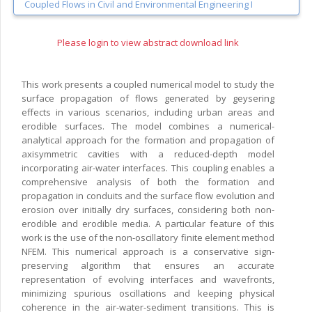
Coupled Flows in Civil and Environmental Engineering I
Please login to view abstract download link
This work presents a coupled numerical model to study the
surface propagation of flows generated by geysering
effects in various scenarios, including urban areas and
erodible surfaces. The model combines a numerical-
analytical approach for the formation and propagation of
axisymmetric cavities with a reduced-depth model
incorporating air-water interfaces. This coupling enables a
comprehensive analysis of both the formation and
propagation in conduits and the surface flow evolution and
erosion over initially dry surfaces, considering both non-
erodible and erodible media. A particular feature of this
work is the use of the non-oscillatory finite element method
NFEM. This numerical approach is a conservative sign-
preserving algorithm that ensures an accurate
representation of evolving interfaces and wavefronts,
minimizing spurious oscillations and keeping physical
coherence in the air-water-sediment transitions. This is