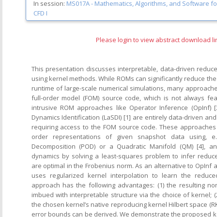
In session:
MS017A -
Mathematics, Algorithms, and Software for 
CFD I
Please login to view abstract download li
This presentation discusses interpretable, data-driven redu
using kernel methods. While ROMs can significantly reduce the
runtime of large-scale numerical simulations, many approache
full-order model (FOM) source code, which is not always fea
intrusive ROM approaches like Operator Inference (OpInf) [
Dynamics Identification (LaSDI) [1] are entirely data-driven 
requiring access to the FOM source code. These approaches 
order representations of given snapshot data using, e.
Decomposition (POD) or a Quadratic Manifold (QM) [4], a
dynamics by solving a least-squares problem to infer reduc
are optimal in the Frobenius norm. As an alternative to OpInf
uses regularized kernel interpolation to learn the reduce
approach has the following advantages: (1) the resulting n
imbued with interpretable structure via the choice of kernel; (
the chosen kernel’s native reproducing kernel Hilbert space (RK
error bounds can be derived. We demonstrate the proposed 