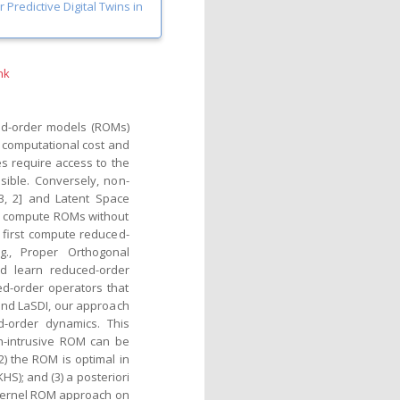
Predictive Digital Twins in
nk
ced-order models (ROMs)
 computational cost and
s require access to the
sible. Conversely, non-
3, 2] and Latent Space
and compute ROMs without
first compute reduced-
g., Proper Orthogonal
nd learn reduced-order
ed-order operators that
 and LaSDI, our approach
d-order dynamics. This
on-intrusive ROM can be
2) the ROM is optimal in
HS); and (3) a posteriori
kernel ROM approach on