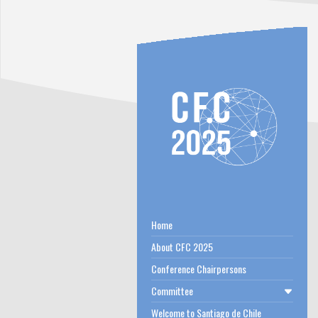
Home
About CFC 2025
Conference Chairpersons
Committee
Welcome to Santiago de Chile