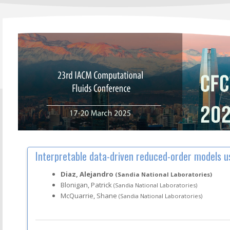
Interpretable data-driven reduced-order models u
Diaz, Alejandro
(Sandia National Laboratories)
Blonigan, Patrick
(Sandia National Laboratories)
McQuarrie, Shane
(Sandia National Laboratories)