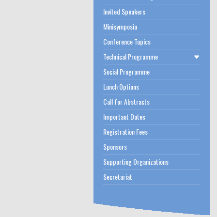
Invited Speakers
Minisymposia
Conference Topics
Technical Programme
Social Programme
Lunch Options
Call for Abstracts
Important Dates
Registration Fees
Sponsors
Supporting Organizations
Secretariat