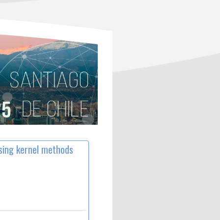
sing kernel methods