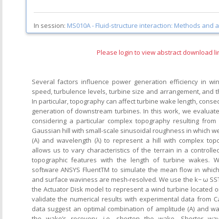
In session:
MS010A -
Fluid-structure interaction: Methods and a
Please login to view abstract download li
Several factors influence power generation efficiency in w
speed, turbulence levels, turbine size and arrangement, and t
In particular, topography can affect turbine wake length, cons
generation of downstream turbines. In this work, we evaluate
considering a particular complex topography resulting from
Gaussian hill with small-scale sinusoidal roughness in which w
(A) and wavelength (λ) to represent a hill with complex to
allows us to vary characteristics of the terrain in a controll
topographic features with the length of turbine wakes. 
software ANSYS FluentTM to simulate the mean flow in which
and surface waviness are mesh-resolved. We use the k− ω SS
the Actuator Disk model to represent a wind turbine located on
validate the numerical results with experimental data from 
data suggest an optimal combination of amplitude (A) and wa
the wake’s recovery, i.e. shorten the wake. Shorter wav