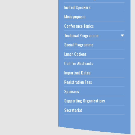
Invited Speakers
Minisymposia
Conference Topics
Technical Programme
Social Programme
Lunch Options
Call for Abstracts
Important Dates
Registration Fees
Sponsors
Supporting Organizations
Secretariat