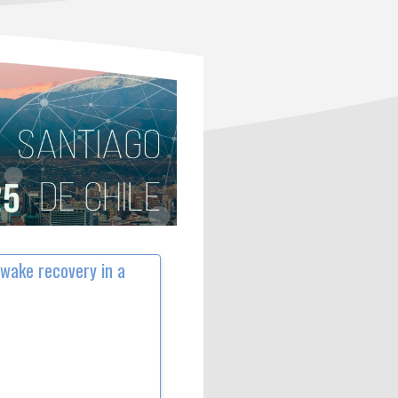
 wake recovery in a