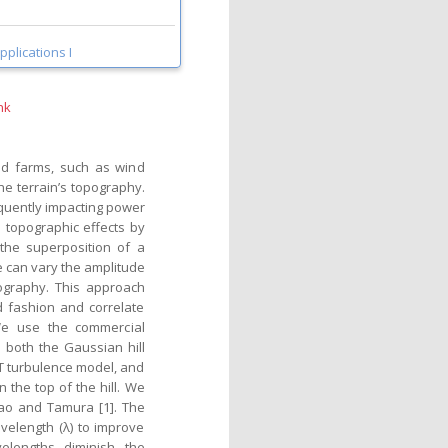
pplications I
nk
ind farms, such as wind
he terrain’s topography.
equently impacting power
 topographic effects by
 the superposition of a
e can vary the amplitude
pography. This approach
ed fashion and correlate
We use the commercial
 both the Gaussian hill
T turbulence model, and
 the top of the hill. We
Cao and Tamura [1]. The
velength (λ) to improve
elengths diminish the