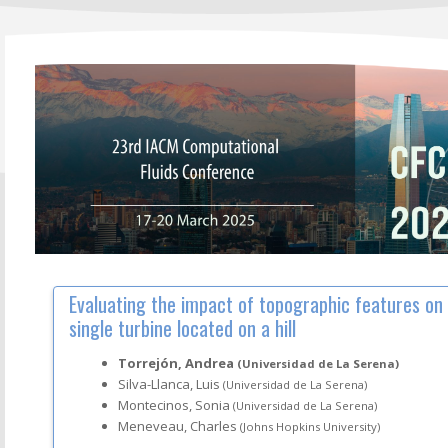
Evaluating the impact of topographic features on
single turbine located on a hill
Torrejón, Andrea
(Universidad de La Serena)
Silva-Llanca, Luis
(Universidad de La Serena)
Montecinos, Sonia
(Universidad de La Serena)
Meneveau, Charles
(Johns Hopkins University)