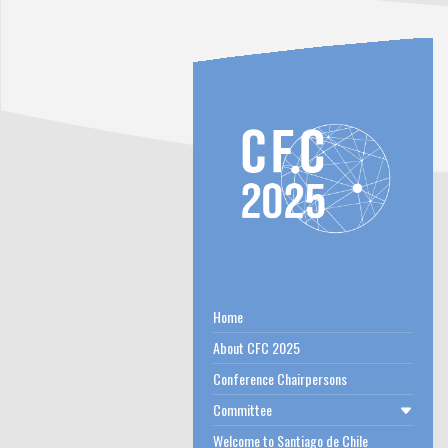
Home
About CFC 2025
Conference Chairpersons
Committee
Welcome to Santiago de Chile