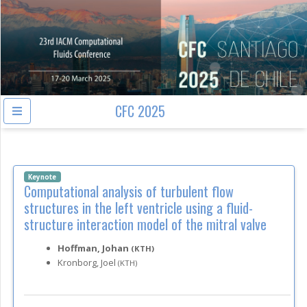
CFC 2025
Keynote
Computational analysis of turbulent flow
structures in the left ventricle using a fluid-
structure interaction model of the mitral valve
Hoffman, Johan
(KTH)
Kronborg, Joel
(KTH)