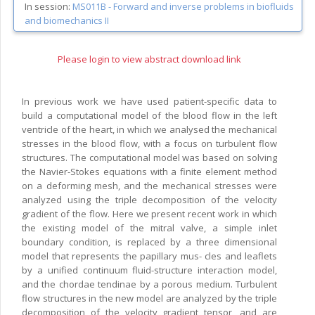
In session:
MS011B -
Forward and inverse problems in biofluids
and biomechanics II
Please login to view abstract download link
In previous work we have used patient-specific data to
build a computational model of the blood flow in the left
ventricle of the heart, in which we analysed the mechanical
stresses in the blood flow, with a focus on turbulent flow
structures. The computational model was based on solving
the Navier-Stokes equations with a finite element method
on a deforming mesh, and the mechanical stresses were
analyzed using the triple decomposition of the velocity
gradient of the flow. Here we present recent work in which
the existing model of the mitral valve, a simple inlet
boundary condition, is replaced by a three dimensional
model that represents the papillary mus- cles and leaflets
by a unified continuum fluid-structure interaction model,
and the chordae tendinae by a porous medium. Turbulent
flow structures in the new model are analyzed by the triple
decomposition of the velocity gradient tensor, and are