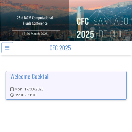
CFC 2025
Welcome Cocktail
Mon, 17/03/2025
19:30 - 21:30