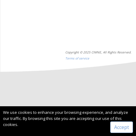
Copyright © 2025 CIMNE, All Rights Reserved.
Terms of service
We use cookies to enhance your browsing experience, and analyze
our traffic. By browsing this site you are accepting our use of this
cookies.
Accept